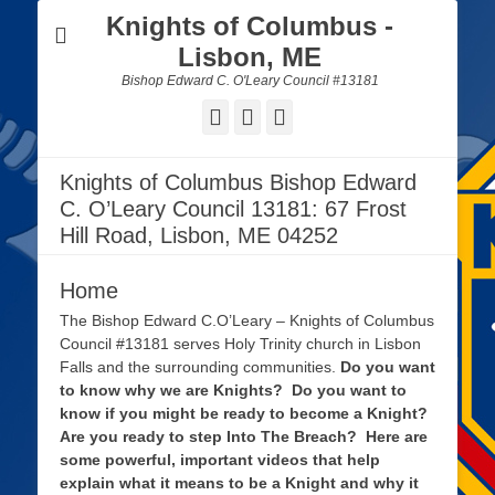
Knights of Columbus -
Lisbon, ME
Bishop Edward C. O'Leary Council #13181
Facebook
Email
Website
Knights of Columbus Bishop Edward
C. O’Leary Council 13181: 67 Frost
Hill Road, Lisbon, ME 04252
Home
The Bishop Edward C.O’Leary – Knights of Columbus
Council #13181 serves Holy Trinity church in Lisbon
Falls and the surrounding communities.
Do you want
to know why we are Knights? Do you want to
know if you might be ready to become a Knight?
Are you ready to step Into The Breach? Here are
some powerful, important videos that help
explain what it means to be a Knight and why it