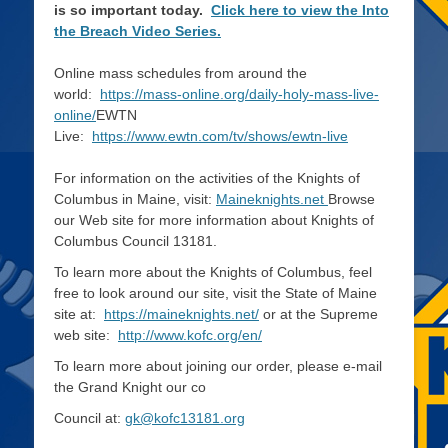
is so important today.
Click here to view the Into
the Breach Video Series.
Online mass schedules from around the
world:
https://mass-online.org/daily-holy-mass-live-
online/
EWTN
Live:
https://www.ewtn.com/tv/shows/ewtn-live
For information on the activities of the Knights of
Columbus in Maine, visit:
Maineknights.net
Browse
our Web site for more information about Knights of
Columbus Council 13181.
To learn more about the Knights of Columbus, feel
free to look around our site, visit the State of Maine
site at:
https://maineknights.net/
or at the Supreme
web site:
http://www.kofc.org/en/
To learn more about joining our order, please e-mail
the Grand Knight our co
Council at:
gk@kofc13181.org