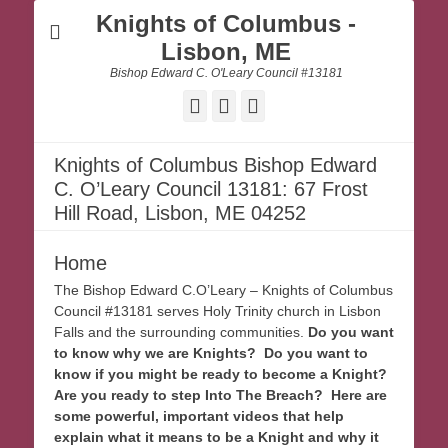
Knights of Columbus -
Lisbon, ME
Bishop Edward C. O'Leary Council #13181
Facebook
Email
Website
Knights of Columbus Bishop Edward
C. O’Leary Council 13181: 67 Frost
Hill Road, Lisbon, ME 04252
Home
The Bishop Edward C.O’Leary – Knights of Columbus
Council #13181 serves Holy Trinity church in Lisbon
Falls and the surrounding communities.
Do you want
to know why we are Knights? Do you want to
know if you might be ready to become a Knight?
Are you ready to step Into The Breach? Here are
some powerful, important videos that help
explain what it means to be a Knight and why it