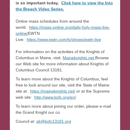
is so important today.
Click here to view the Into
the Breach Video Series.
Online mass schedules from around the
world:
https://mass-online.org/daily-holy-mass-live-
online/
EWTN
Live:
https://www.ewtn.com/tv/shows/ewtn-live
For information on the activities of the Knights of
Columbus in Maine, visit:
Maineknights.net
Browse
our Web site for more information about Knights of
Columbus Council 13181.
To learn more about the Knights of Columbus, feel
free to look around our site, visit the State of Maine
site at:
https://maineknights.net/
or at the Supreme
web site:
http://www.kofc.org/en/
To learn more about joining our order, please e-mail
the Grand Knight our co
Council at:
gk@kofc13181.org