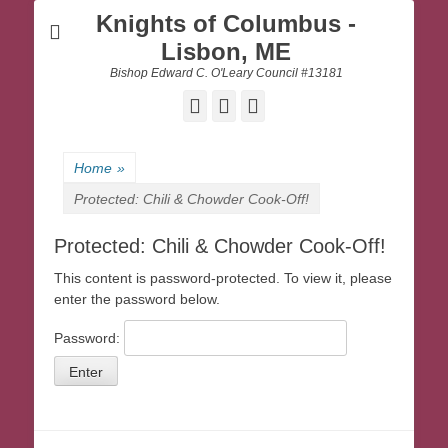
Knights of Columbus -
Lisbon, ME
Bishop Edward C. O'Leary Council #13181
Facebook
Email
Website
Home
»
Protected: Chili & Chowder Cook-Off!
Protected: Chili & Chowder Cook-Off!
This content is password-protected. To view it, please
enter the password below.
Password: