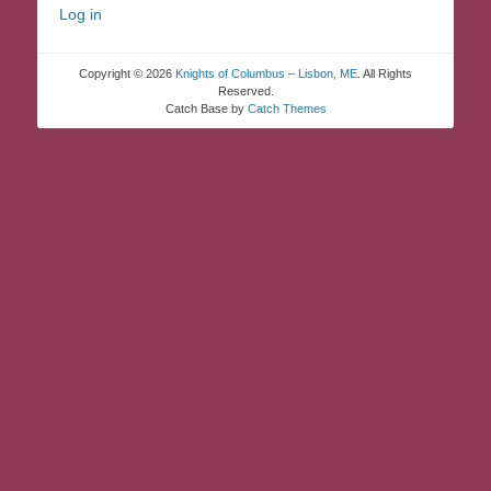
Log in
Copyright © 2026
Knights of Columbus – Lisbon, ME
. All Rights
Reserved.
Catch Base by
Catch Themes