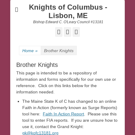
Knights of Columbus -
Lisbon, ME
Bishop Edward C. O'Leary Council #13181
Facebook
Email
Website
Home
»
Brother Knights
Brother Knights
This page is intended to be a repository of
information and forms specifically for our own use or
reference. Click on this links below for the
information needed.
The Maine State K of C has changed to an online
Faith in Action (formerly known as Surge Reports)
tool here:
Faith In Action Report
. Please use this
tool to enter FIA reports. If you are unsure how to
use it, contact the Grand Knight:
gk@kofc13181.org