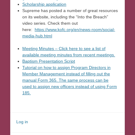
Scholarship application
Supreme has posted a number of great resources
on its website, including the “Into the Breach”
video series. Check them out
here:
https://www.kofc.org/en/news-room/social-
media-hub.html
Meeting Minutes – Click here to see a list of
available meeting minutes from recent meetings.
Baptism Presentation Script
Tutorial on how to assign Program Directors in
Member Management instead of filling out the
manual Form 365. The same process can be
used to assign new officers instead of using Form
185.
Log in