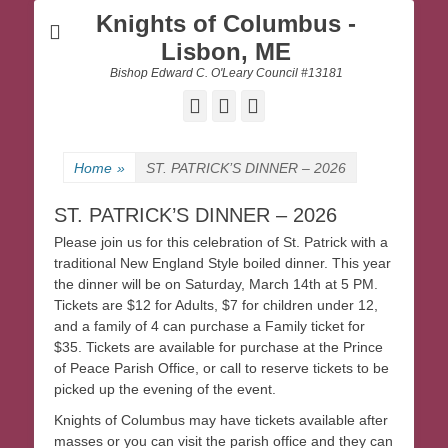
Knights of Columbus -
Lisbon, ME
Bishop Edward C. O'Leary Council #13181
Facebook
Email
Website
Home
»
ST. PATRICK’S DINNER – 2026
ST. PATRICK’S DINNER – 2026
Please join us for this celebration of St. Patrick with a
traditional New England Style boiled dinner. This year
the dinner will be on Saturday, March 14th at 5 PM.
Tickets are $12 for Adults, $7 for children under 12,
and a family of 4 can purchase a Family ticket for
$35. Tickets are available for purchase at the Prince
of Peace Parish Office, or call to reserve tickets to be
picked up the evening of the event.
Knights of Columbus may have tickets available after
masses or you can visit the parish office and they can