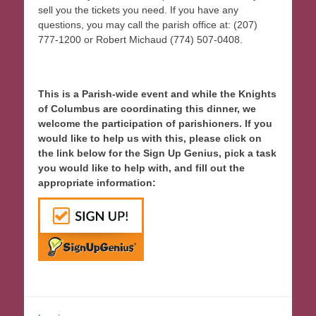
sell you the tickets you need. If you have any
questions, you may call the parish office at: (207)
777-1200 or Robert Michaud (774) 507-0408.
This is a Parish-wide event and while the Knights
of Columbus are coordinating this dinner, we
welcome the participation of parishioners. If you
would like to help us with this, please click on
the link below for the Sign Up Genius, pick a task
you would like to help with, and fill out the
appropriate information: